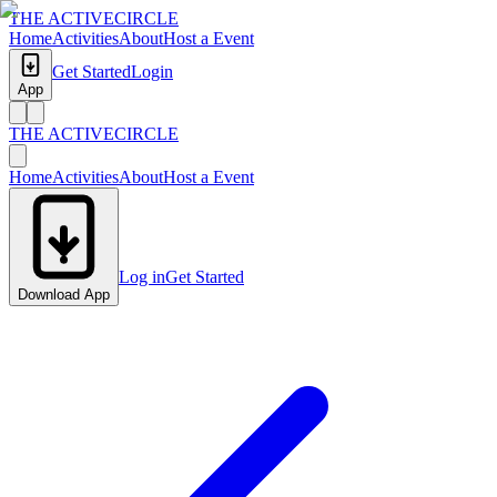
THE ACTIVE
CIRCLE
Home
Activities
About
Host a Event
Get Started
Login
App
THE ACTIVE
CIRCLE
Home
Activities
About
Host a Event
Log in
Get Started
Download App