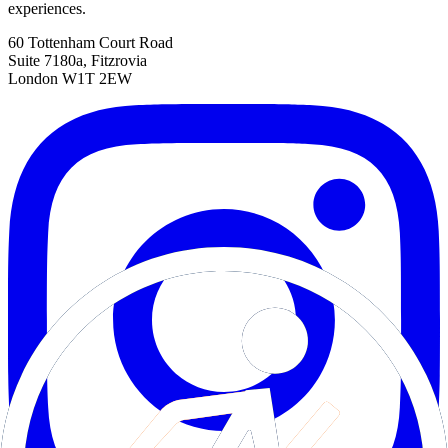
experiences.
60 Tottenham Court Road
Suite 7180a, Fitzrovia
London W1T 2EW