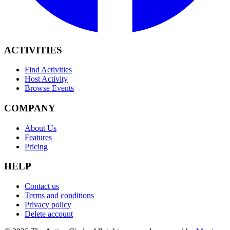
ACTIVITIES
Find Activities
Host Activity
Browse Events
COMPANY
About Us
Features
Pricing
HELP
Contact us
Terms and conditions
Privacy policy
Delete account