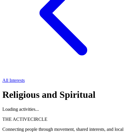
All Interests
Religious and Spiritual
Loading activities...
THE ACTIVE
CIRCLE
Connecting people through movement, shared interests, and local