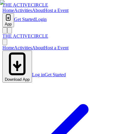
THE ACTIVE
CIRCLE
Home
Activities
About
Host a Event
Get Started
Login
App
THE ACTIVE
CIRCLE
Home
Activities
About
Host a Event
Log in
Get Started
Download App