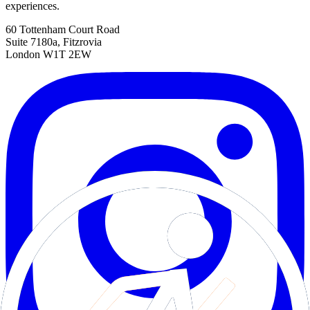
experiences.
60 Tottenham Court Road
Suite 7180a, Fitzrovia
London W1T 2EW