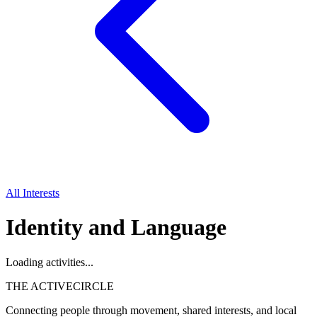
All Interests
Identity and Language
Loading activities...
THE ACTIVE
CIRCLE
Connecting people through movement, shared interests, and local