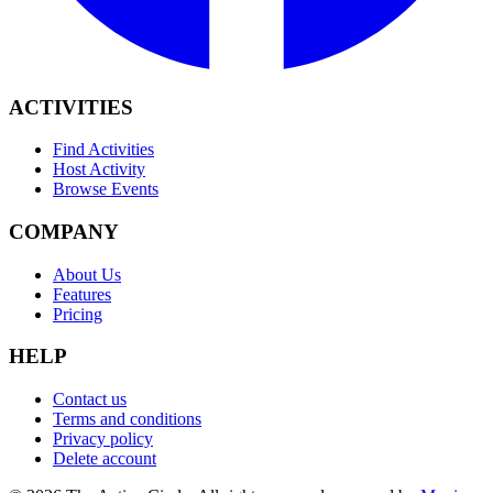
ACTIVITIES
Find Activities
Host Activity
Browse Events
COMPANY
About Us
Features
Pricing
HELP
Contact us
Terms and conditions
Privacy policy
Delete account