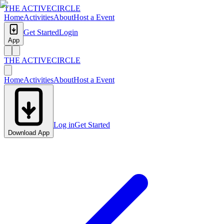
THE ACTIVE
CIRCLE
Home
Activities
About
Host a Event
Get Started
Login
App
THE ACTIVE
CIRCLE
Home
Activities
About
Host a Event
Log in
Get Started
Download App