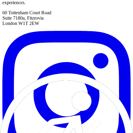
experiences.
60 Tottenham Court Road
Suite 7180a, Fitzrovia
London W1T 2EW