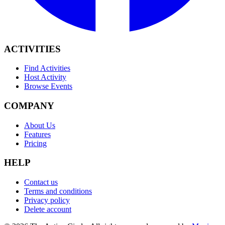
ACTIVITIES
Find Activities
Host Activity
Browse Events
COMPANY
About Us
Features
Pricing
HELP
Contact us
Terms and conditions
Privacy policy
Delete account