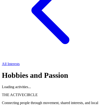
All Interests
Hobbies and Passion
Loading activities...
THE ACTIVE
CIRCLE
Connecting people through movement, shared interests, and local