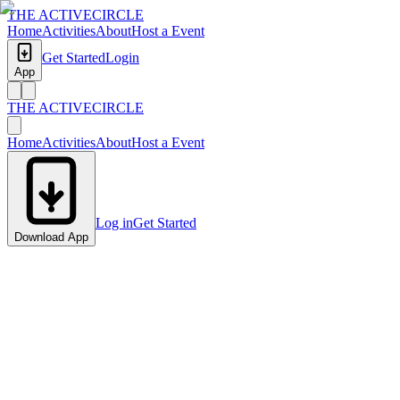
THE ACTIVE
CIRCLE
Home
Activities
About
Host a Event
Get Started
Login
App
THE ACTIVE
CIRCLE
Home
Activities
About
Host a Event
Log in
Get Started
Download App