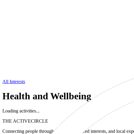
All Interests
Health and Wellbeing
Loading activities...
THE ACTIVE
CIRCLE
Connecting people through movement, shared interests, and local exp