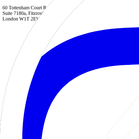
60 Tottenham Court Road
Suite 7180a, Fitzrovia
London W1T 2EW