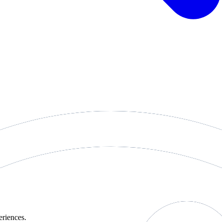
eriences.