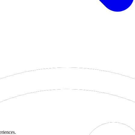
eriences.