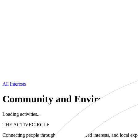
All Interests
Community and Environment
Loading activities...
THE ACTIVE
CIRCLE
Connecting people through movement, shared interests, and local exp