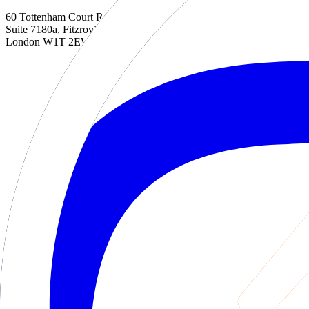
60 Tottenham Court Road
Suite 7180a, Fitzrovia
London W1T 2EW