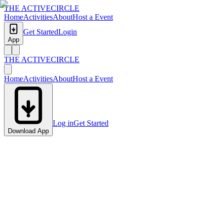
THE ACTIVE
CIRCLE
Home
Activities
About
Host a Event
Get Started
Login
App
THE ACTIVE
CIRCLE
Home
Activities
About
Host a Event
Log in
Get Started
Download App