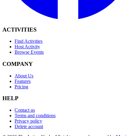
ACTIVITIES
Find Activities
Host Activity
Browse Events
COMPANY
About Us
Features
Pricing
HELP
Contact us
Terms and conditions
Privacy policy
Delete account