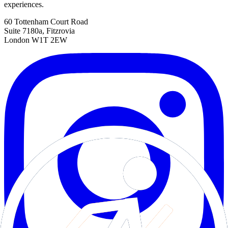
experiences.
60 Tottenham Court Road
Suite 7180a, Fitzrovia
London W1T 2EW