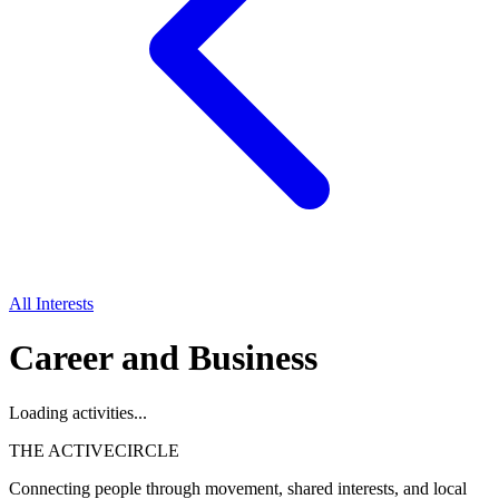
All Interests
Career and Business
Loading activities...
THE ACTIVE
CIRCLE
Connecting people through movement, shared interests, and local