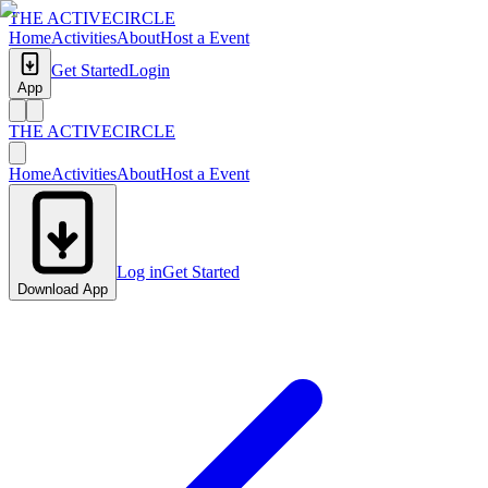
THE ACTIVE
CIRCLE
Home
Activities
About
Host a Event
Get Started
Login
App
THE ACTIVE
CIRCLE
Home
Activities
About
Host a Event
Log in
Get Started
Download App