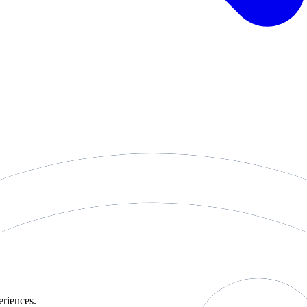
eriences.