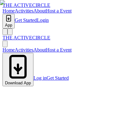
THE ACTIVE
CIRCLE
Home
Activities
About
Host a Event
Get Started
Login
App
THE ACTIVE
CIRCLE
Home
Activities
About
Host a Event
Log in
Get Started
Download App