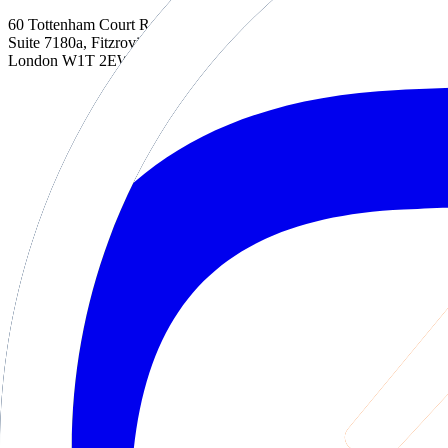
60 Tottenham Court Road
Suite 7180a, Fitzrovia
London W1T 2EW