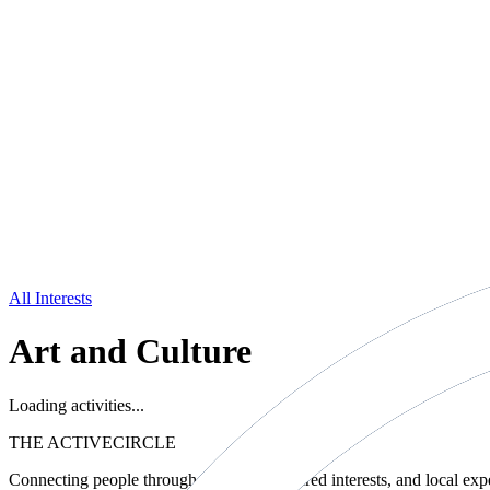
All Interests
Art and Culture
Loading activities...
THE ACTIVE
CIRCLE
Connecting people through movement, shared interests, and local exp